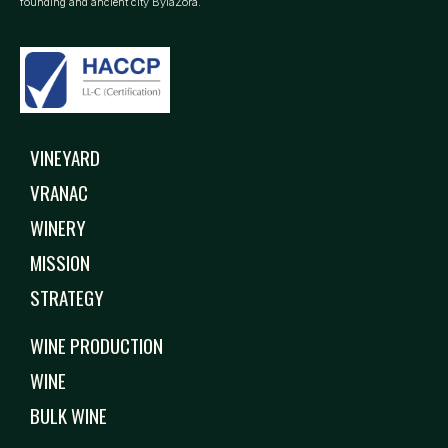
founding and ancient city BylaZora.
VINEYARD
VRANAC
WINERY
MISSION
STRATEGY
WINE PRODUCTION
WINE
BULK WINE