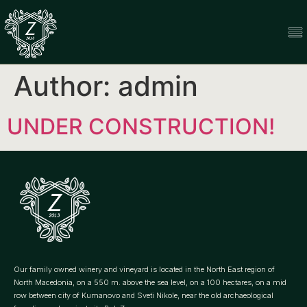
Author:
admin
UNDER CONSTRUCTION!
Our family owned winery and vineyard is located in the North East region of
North Macedonia, on a 550 m. above the sea level, on a 100 hectares, on a mid
row between city of Kumanovo and Sveti Nikole, near the old archaeological